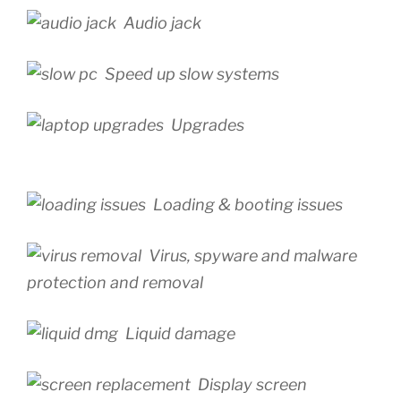
Audio jack
Speed up slow systems
Upgrades
Loading & booting issues
Virus, spyware and malware
protection and removal
Liquid damage
Display screen