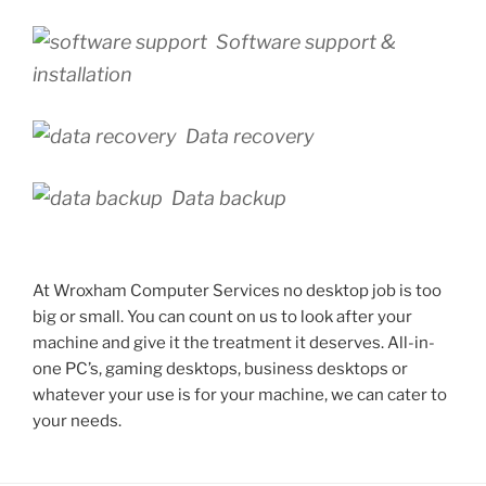
Software support &
installation
Data recovery
Data backup
At Wroxham Computer Services no desktop job is too
big or small. You can count on us to look after your
machine and give it the treatment it deserves. All-in-
one PC’s, gaming desktops, business desktops or
whatever your use is for your machine, we can cater to
your needs.