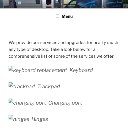
Skip
WROXHAM COMPUTER
01603 782133
to
SERVICES LTD
Menu
content
We provide our services and upgrades for pretty much
any type of desktop. Take a look below for a
comprehensive list of some of the services we offer.
Keyboard
Trackpad
Charging port
Hinges