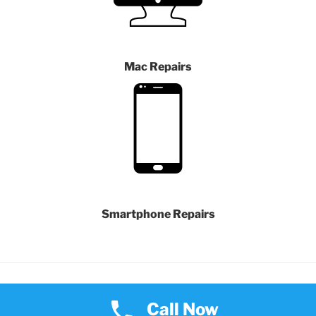
Mac Repairs
Smartphone Repairs
Proudly powered by WordPress
Call Now