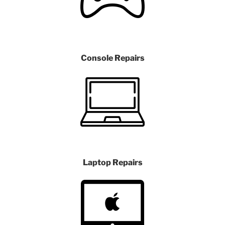
Console Repairs
Laptop Repairs